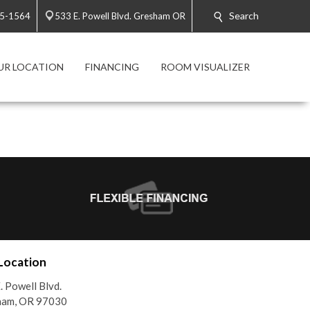
Search
65-1564
533 E. Powell Blvd. Gresham OR
UR LOCATION
FINANCING
ROOM VISUALIZER
Location
. Powell Blvd.
ham, OR 97030