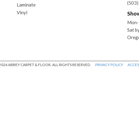
(503
Laminate
Vinyl
Sho
Mon-
Sat b
Oreg
026 ABBEY CARPET & FLOOR. ALL RIGHTS RESERVED.
PRIVACY POLICY
ACCESS