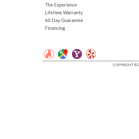
The Experience
Lifetime Warranty
60 Day Guarantee
Financing
COPYRIGHT © 2