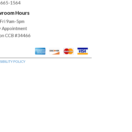
) 665-1564
wroom Hours
Fri 9am-5pm
y Appointment
on CCB #34466
IBILITY POLICY