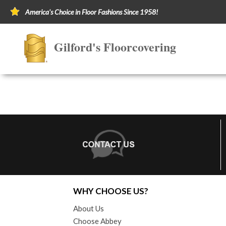
America's Choice in Floor Fashions Since 1958!
Gilford's Floorcovering
WHY CHOOSE US?
About Us
Choose Abbey