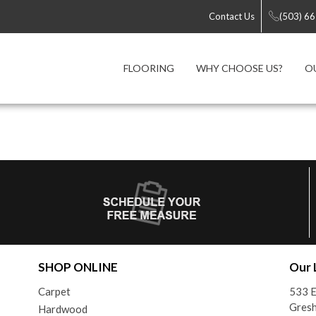
Contact Us
(503) 6
FLOORING
WHY CHOOSE US?
O
SHOP ONLINE
Our 
Carpet
533 E
Gres
Hardwood